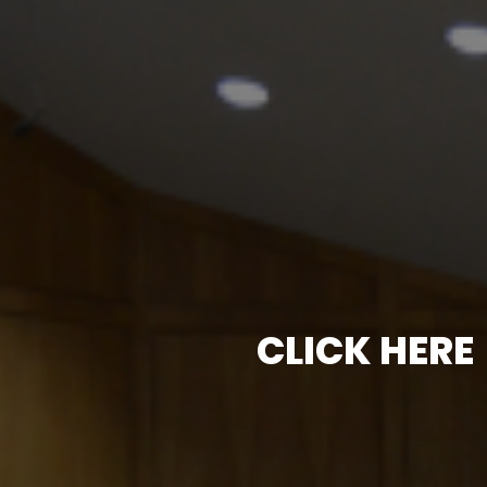
CLICK HERE