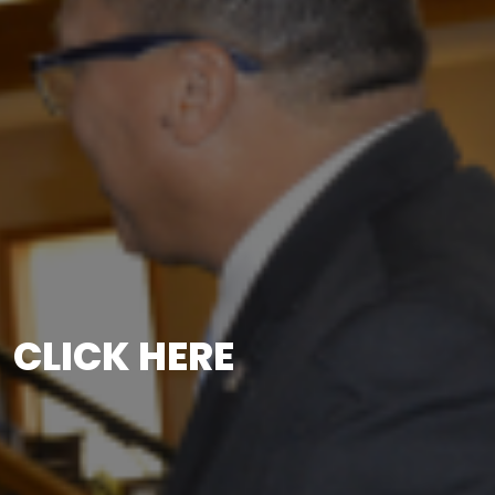
CLICK HERE