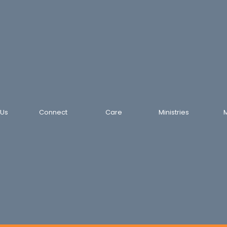
 Us
Connect
Care
Ministries