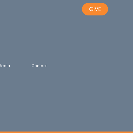
GIVE
Media
Contact