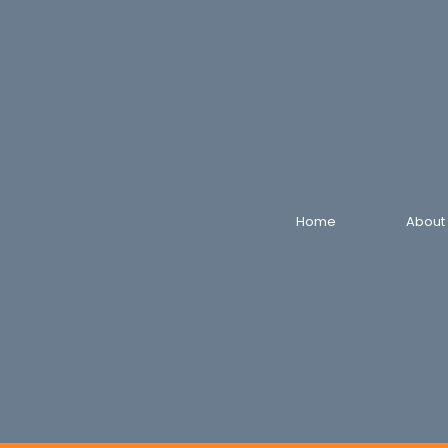
Home
About