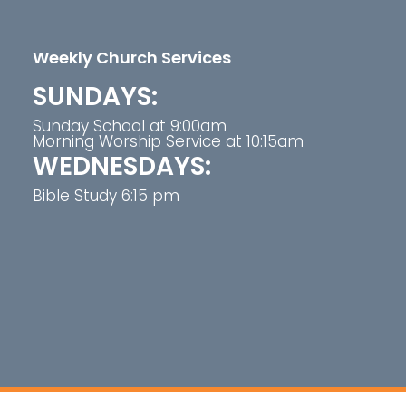
Weekly Church Services
SUNDAYS:
Sunday School at 9:00am
Morning Worship Service at 10:15am
WEDNESDAYS:
Bible Study 6:15 pm
t Greater Pleasant Branch Baptist Church. All right 