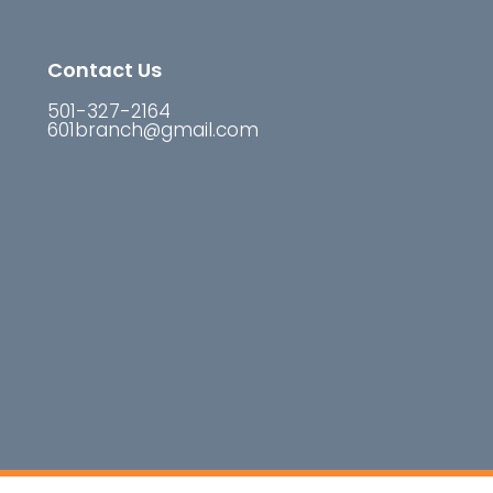
Contact Us
501-327-2164
601branch@gmail.com
reserved.