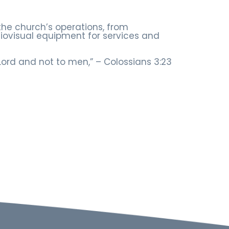
the church’s operations, from
ovisual equipment for services and
 Lord and not to men,” – Colossians 3:23