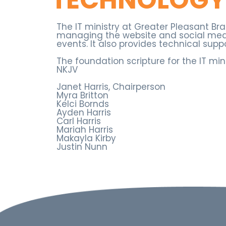
The IT ministry at Greater Pleasant B
managing the website and social medi
events. It also provides technical supp
The foundation scripture for the IT min
NKJV
Janet Harris, Chairperson
Myra Britton
Kelci Bornds
Ayden Harris
Carl Harris
Mariah Harris
Makayla Kirby
Justin Nunn