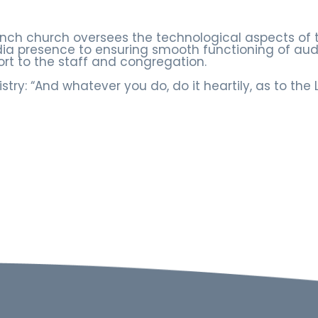
ranch church oversees the technological aspects of 
a presence to ensuring smooth functioning of audi
ort to the staff and congregation.
istry: “And whatever you do, do it heartily, as to the