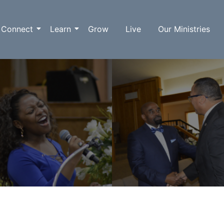
Connect
Learn
Grow
Live
Our Ministries