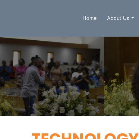
Home
About Us
TECHNOLOGY