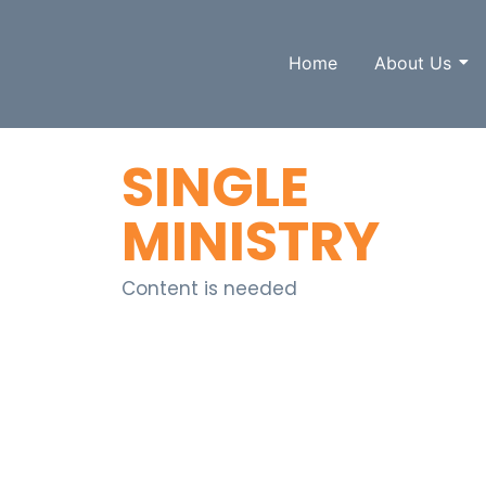
Home
About Us
SINGLE
MINISTRY
Content is needed