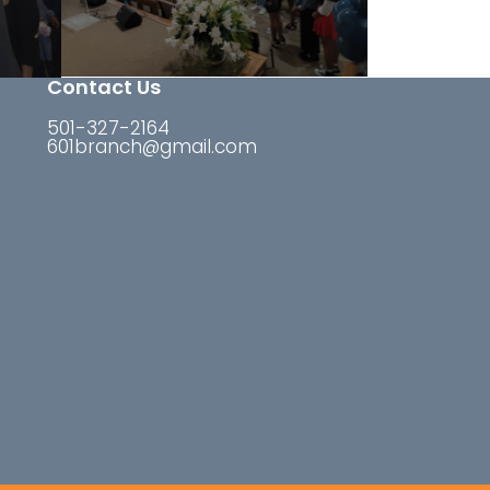
Contact Us
501-327-2164
601branch@gmail.com