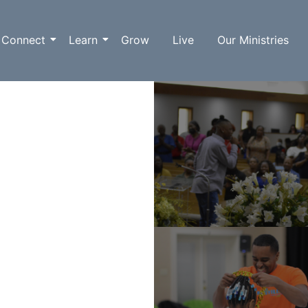
Connect
Learn
Grow
Live
Our Ministries