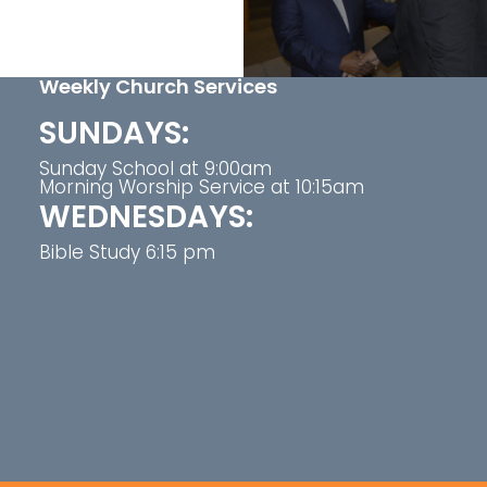
Weekly Church Services
SUNDAYS:
Sunday School at 9:00am
Morning Worship Service at 10:15am
WEDNESDAYS:
Bible Study 6:15 pm