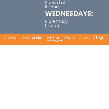
Service at
10:15am
WEDNESDAYS:
Bible Study
6:15 pm
Copyright Greater Pleasant Branch Baptist Church. All right
reserved.