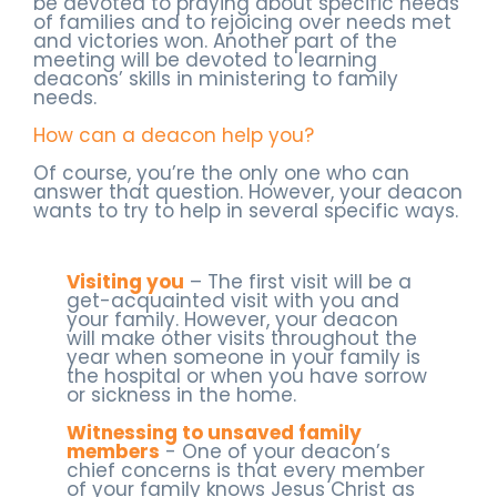
be devoted to praying about specific needs
of families and to rejoicing over needs met
and victories won. Another part of the
meeting will be devoted to learning
deacons’ skills in ministering to family
needs.
How can a deacon help you?
Of course, you’re the only one who can
answer that question. However, your deacon
wants to try to help in several specific ways.
Visiting you
– The first visit will be a
get-acquainted visit with you and
your family. However, your deacon
will make other visits throughout the
year when someone in your family is
the hospital or when you have sorrow
or sickness in the home.
Witnessing to unsaved family
members
- One of your deacon’s
chief concerns is that every member
of your family knows Jesus Christ as