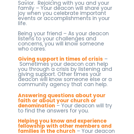
Savior. Rejoicing with you and your
family – Your deacon will share your
joy when you celebrate important
events or accomplishments in your
life.
Being your friend – As your deacon
listens to your challenges and
concerns, you will know someone
who cares.
Giving support in times of crisis
–
Sometimes your deacon can help
you through a crisis by listening and
giving support. Other times your
deacon will know someone else or a
community agency that can help.
Answering questions about your
faith or about your church or
denomination
– Your deacon will try
to find the answers for you.
Helping you know and experience
fellowship with other members and
families in the church
– Your deacon