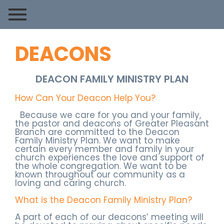
DEACONS
DEACON FAMILY MINISTRY PLAN
How Can Your Deacon Help You?
Because we care for you and your family,
the pastor and deacons of Greater Pleasant
Branch are committed to the Deacon
Family Ministry Plan. We want to make
certain every member and family in your
church experiences the love and support of
the whole congregation. We want to be
known throughout our community as a
loving and caring church.
What is the Deacon Family Ministry Plan?
A part of each of our deacons’ meeting will