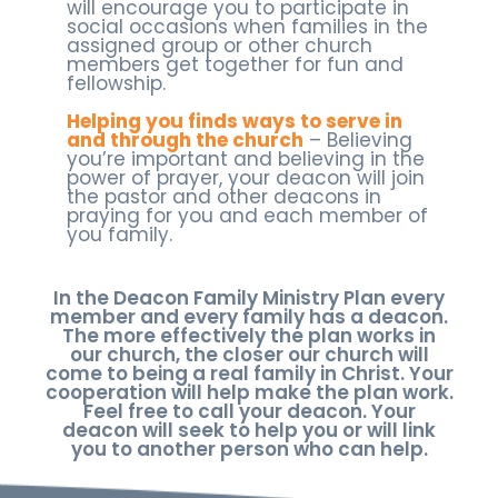
will encourage you to participate in
social occasions when families in the
assigned group or other church
members get together for fun and
fellowship.
Helping you finds ways to serve in
and through the church
– Believing
you’re important and believing in the
power of prayer, your deacon will join
the pastor and other deacons in
praying for you and each member of
you family.
In the Deacon Family Ministry Plan every
member and every family has a deacon.
The more effectively the plan works in
our church, the closer our church will
come to being a real family in Christ. Your
cooperation will help make the plan work.
Feel free to call your deacon. Your
deacon will seek to help you or will link
you to another person who can help.