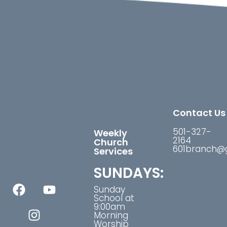
Contact Us
501-327-
Weekly
2164
Church
601branch@
Services
SUNDAYS:
Sunday
School at
9:00am
Morning
Worship