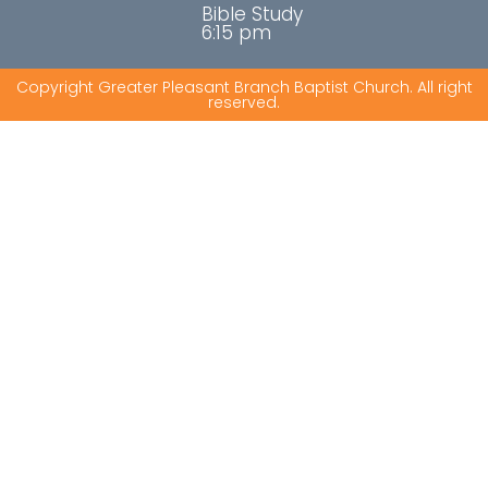
Bible Study
6:15 pm
Copyright Greater Pleasant Branch Baptist Church. All right
reserved.