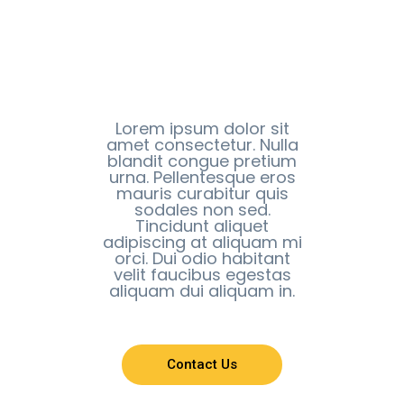
Lorem ipsum dolor sit
amet consectetur. Nulla
blandit congue pretium
urna. Pellentesque eros
mauris curabitur quis
sodales non sed.
Tincidunt aliquet
adipiscing at aliquam mi
orci. Dui odio habitant
velit faucibus egestas
aliquam dui aliquam in.
Contact Us