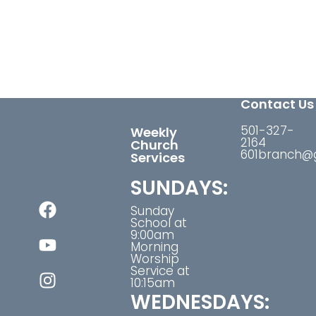
Contact Us
501-327-
Weekly
2164
Church
601branch@
Services
SUNDAYS:
Sunday
School at
9:00am
Morning
Worship
Service at
10:15am
WEDNESDAYS: