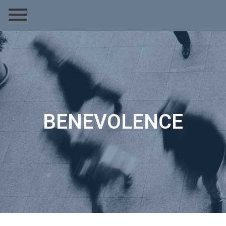
BENEVOLENCE