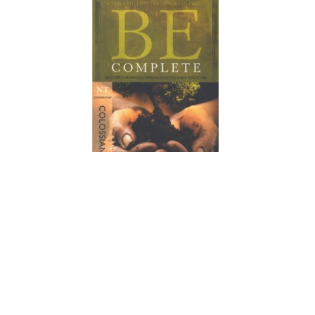
Join us this fall at Greater Pleasant Branch Baptist Church for
an enriching Bible study series on the book of Colossians,
focusing on the theme “Complete in Christ.” As we delve into
Paul’s powerful message, you’ll discover the fullness of our
identity in Him and how to live out our faith with purpose and
confidence. Don’t miss this opportunity to grow together in
community, deepen your understanding of Scripture, and
embrace the transformative power of Christ in your life.