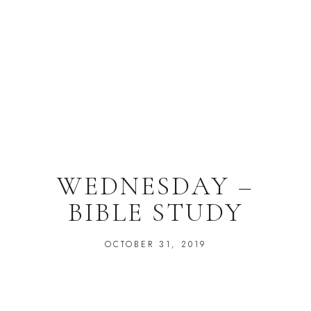
WEDNESDAY –
BIBLE STUDY
OCTOBER 31, 2019