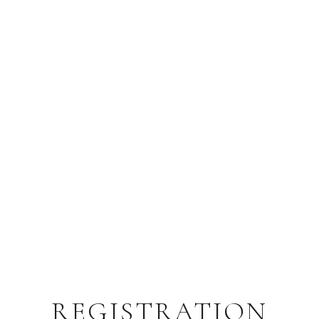
REGISTRATION