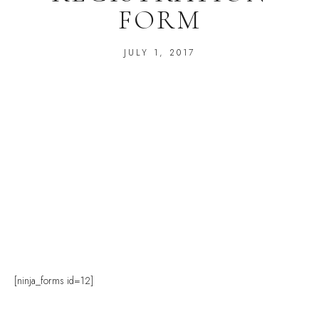
FORM
JULY 1, 2017
[ninja_forms id=12]