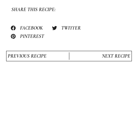
SHARE THIS RECIPE:
FACEBOOK
TWITTER
PINTEREST
PREVIOUS RECIPE
NEXT RECIPE