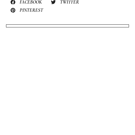
FACEBOOK
TWITTER
PINTEREST
STILL HUNGRY? HERE’S
MORE