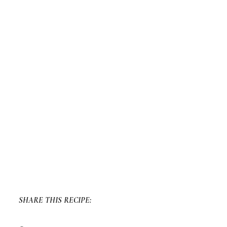
SHARE THIS RECIPE: