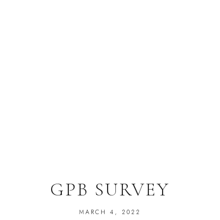
GPB SURVEY
MARCH 4, 2022