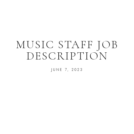
MUSIC STAFF JOB
DESCRIPTION
JUNE 7, 2023