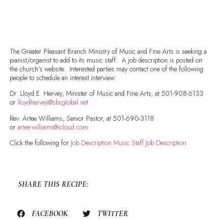
The Greater Pleasant Branch Ministry of Music and Fine Arts is seeking a
pianist/organist to add to its music staff. A job description is posted on
the church’s website. Interested parties may contact one of the following
people to schedule an interest interview:
Dr. Lloyd E. Hervey, Minister of Music and Fine Arts, at 501-908-6133
or
lloydhervey@sbcglobal.net
Rev. Artee Williams, Senior Pastor, at 501-690-3118
or
artee.williams@icloud.com
Click the following for
Job Description Music Staff Job Description
SHARE THIS RECIPE:
FACEBOOK
TWITTER