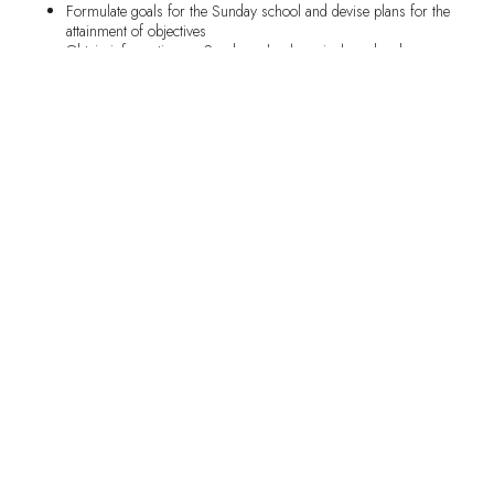
Formulate goals for the Sunday school and devise plans for the
attainment of objectives
Obtain information on Sunday school curricula and order
materials as needed
Oversee the distribution of Sunday school materials or store
materials in a designated location for easy access by leaders
Cooperate with other ministries within the church
Serve as a member of the Board of Christian Education
Recognize, encourage, and motivate Sunday school workers
The Associate Superintendent shall be responsible for performing
all the duties of the Superintendent in his/her absence. The
Associate Superintendent may also have certain duties assigned to
him/her.
Officers:
Roosevelt H. Sanders: Sunday School Superintendent
Frank Haynes: Assistant Sunday School Superintendent
SHARE THIS RECIPE: