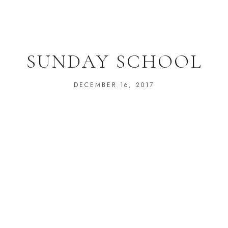
SUNDAY SCHOOL
DECEMBER 16, 2017