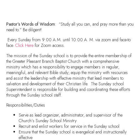
Pastor’s Words of Wisdom
: “Study all you can, and pray more than you
need to.” Be diligent!
Every Sunday from 9:00 A.M. until 10:00 A. M. via zoom and face-to
face.
Click Here
for Zoom access.
The mission of the Sunday school is to provide the entire membership of
the Greater Pleasant Branch Baptist Church with a comprehensive
ministry which has a responsibility to engage members in regular,
meaningful, and relevant Bible study; equip the ministry with resources
and assist the leadership with effective ministry that lead members to
salvation and development of their Christian life. The Sunday school
Superintendent is responsible for building and coordinating these efforts
through the Sunday school staff.
Responsibilities/Duties
Serve as lead organizer, administrator, and supervisor of the
Church’s Sunday School Ministry
Recruit and enlist workers for service in the Sunday school
Ensure that the Sunday school is evangelical and instructionally
effective