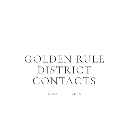
GOLDEN RULE
DISTRICT
CONTACTS
APRIL 13, 2019