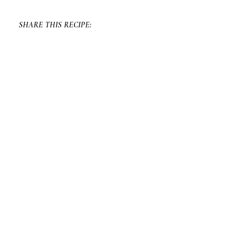
SHARE THIS RECIPE:
FACEBOOK
TWITTER
PINTEREST
PREVIOUS RECIPE
NEXT RECIPE