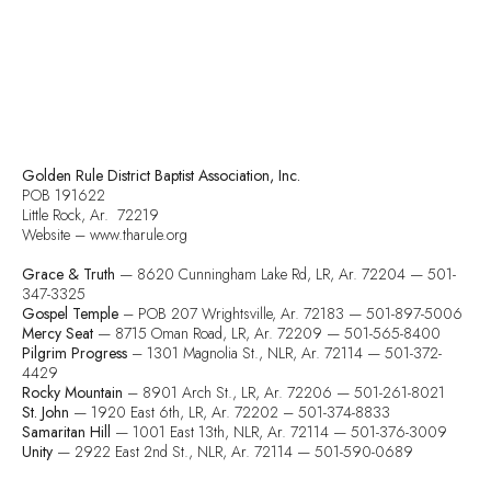
Golden Rule District Baptist Association, Inc.
POB 191622
Little Rock, Ar. 72219
Website – www.tharule.org
Grace & Truth
— 8620 Cunningham Lake Rd, LR, Ar. 72204 — 501-
347-3325
Gospel Temple
– POB 207 Wrightsville, Ar. 72183 — 501-897-5006
Mercy Seat
— 8715 Oman Road, LR, Ar. 72209 — 501-565-8400
Pilgrim Progress
– 1301 Magnolia St., NLR, Ar. 72114 — 501-372-
4429
Rocky Mountain
– 8901 Arch St., LR, Ar. 72206 — 501-261-8021
St. John
— 1920 East 6th, LR, Ar. 72202 – 501-374-8833
Samaritan Hill
— 1001 East 13th, NLR, Ar. 72114 — 501-376-3009
Unity
— 2922 East 2nd St., NLR, Ar. 72114 — 501-590-0689