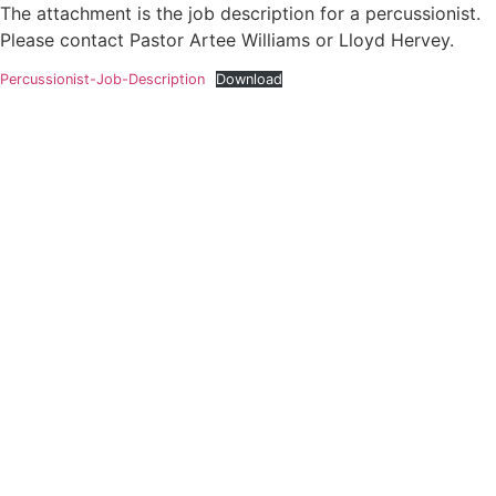
The attachment is the job description for a percussionist.
Please contact Pastor Artee Williams or Lloyd Hervey.
Percussionist-Job-Description
Download